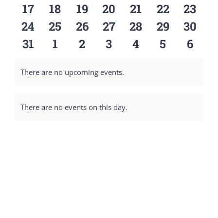
events
events
events
events
events
events
event
0
0
0
0
0
0
0
17
18
19
20
21
22
23
events
events
events
events
events
events
event
0
0
0
0
0
0
0
24
25
26
27
28
29
30
events
events
events
events
events
events
event
0
0
0
0
0
0
0
31
1
2
3
4
5
6
events
events
events
events
events
events
event
There are no upcoming events.
Notice
There are no events on this day.
Notice