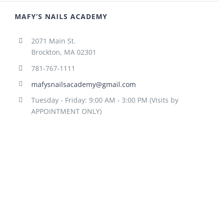
MAFY’S NAILS ACADEMY
2071 Main St.
Brockton, MA 02301
781-767-1111
mafysnailsacademy@gmail.com
Tuesday - Friday: 9:00 AM - 3:00 PM (Visits by
APPOINTMENT ONLY)